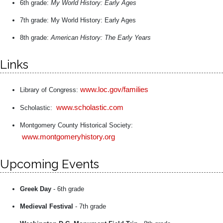
6th grade:
My World History: Early Ages
7th grade: My World History: Early Ages
8th grade:
American History: The Early Years
Links
www.loc.gov/families
Library of Congress:
www.scholastic.com
Scholastic:
Montgomery County Historical Society:
www.montgomeryhistory.org
Upcoming Events
Greek Day
- 6th grade
Medieval Festival
- 7th grade