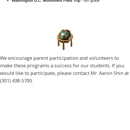
Washington D.C. Monument Field Trip
- 8th grade
We encourage parent participation and volunteers to
make these programs a success for our students. If you
would like to participate, please contact Mr. Aaron Shin at
(301) 438-5700.