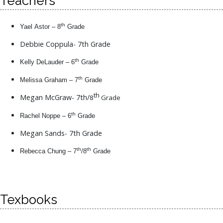
Teachers
th
Yael Astor – 8
Grade
Debbie Coppula- 7th Grade
th
Kelly DeLauder – 6
Grade
th
Melissa Graham – 7
Grade
th
Megan McGraw- 7th/
8
Grade
th
Rachel Noppe – 6
Grade
Megan Sands- 7th Grade
th
th
Rebecca Chung – 7
/8
Grade
Texbooks