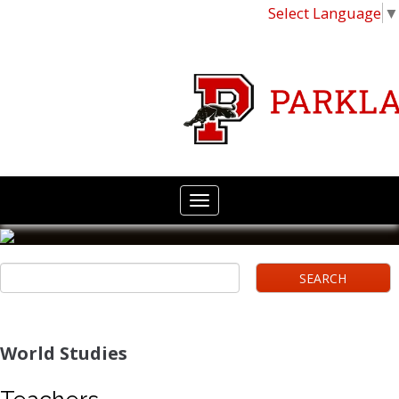
Select Language
▼
World Studies