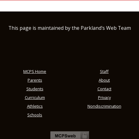
This page is maintained by the Parkland's Web Team
MCPS Home
Staff
Parents
About
Students
Contact
Curriculum
Privacy
Athletics
Nondiscrimination
Schools