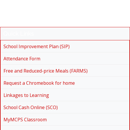
Quick Links
School Improvement Plan (SIP)
Attendance Form
Free and Reduced-price Meals (FARMS)
Request a Chromebook for home
Linkages to Learning
School Cash Online (SCO)
MyMCPS Classroom