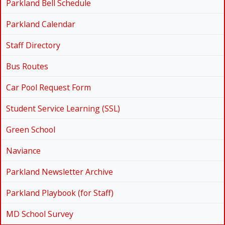
Parkland Bell Schedule
Parkland Calendar
Staff Directory
Bus Routes
Car Pool Request Form
Student Service Learning (SSL)
Green School
Naviance
Parkland Newsletter Archive
Parkland Playbook (for Staff)
MD School Survey