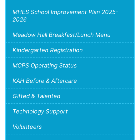
MHES School Improvement Plan 2025-
2026
Meadow Hall Breakfast/Lunch Menu
Kindergarten Registration
MCPS Operating Status
KAH Before & Aftercare
Gifted & Talented
Technology Support
Volunteers