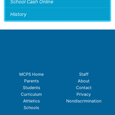
School Cash Online
History
MCPS Home
Staff
Parents
About
Students
Contact
Curriculum
Privacy
Athletics
Nondiscrimination
Schools