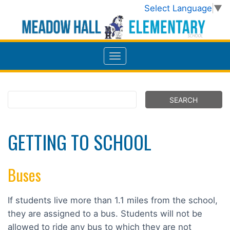
Select Language
▼
GETTING TO SCHOOL
Buses
If students live more than 1.1 miles from the school,
they are assigned to a bus. Students will not be
allowed to ride any bus to which they are not