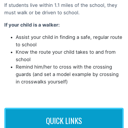
If students live within 1.1 miles of the school, they
must walk or be driven to school.
If your child is a walker:
Assist your child in finding a safe, regular route
to school
Know the route your child takes to and from
school
Remind him/her to cross with the crossing
guards (and set a model example by crossing
in crosswalks yourself)
QUICK LINKS