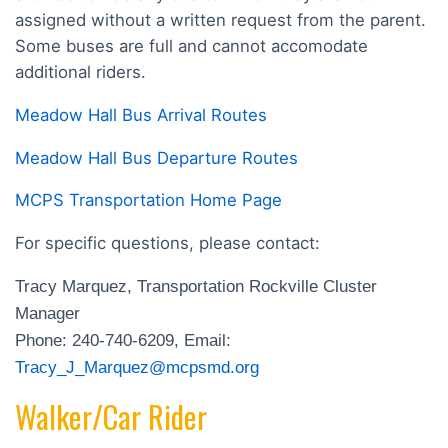
assigned without a written request from the parent.
Some buses are full and cannot accomodate
additional riders.
Meadow Hall Bus Arrival Routes
Meadow Hall Bus Departure Routes
MCPS Transportation Home Page
For specific questions, please contact:
Tracy Marquez, Transportation Rockville Cluster
Manager
Phone: 240-740-6209, Email:
Tracy_J_Marquez@mcpsmd.org
Walker/Car Rider