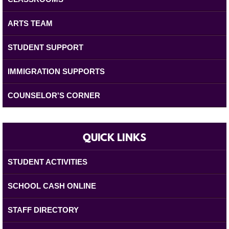
ARTS TEAM
STUDENT SUPPORT
IMMIGRATION SUPPORTS
COUNSELOR'S CORNER
QUICK LINKS
STUDENT ACTIVITIES
SCHOOL CASH ONLINE
STAFF DIRECTORY