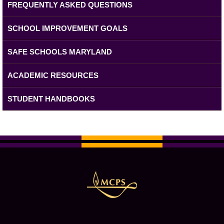
FREQUENTLY ASKED QUESTIONS
SCHOOL IMPROVEMENT GOALS
SAFE SCHOOLS MARYLAND
ACADEMIC RESOURCES
STUDENT HANDBOOKS