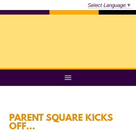
Select Language
▼
PARENT SQUARE KICKS
OFF...