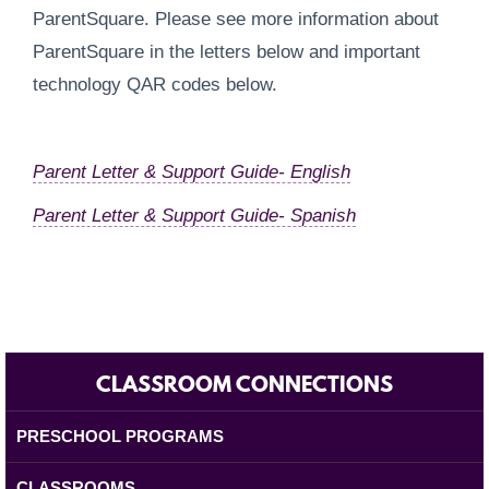
ParentSquare. Please see more information about
ParentSquare in the letters below and important
technology QAR codes below.
Parent Letter & Support Guide- English
Parent Letter & Support Guide- Spanish
CLASSROOM CONNECTIONS
PRESCHOOL PROGRAMS
CLASSROOMS