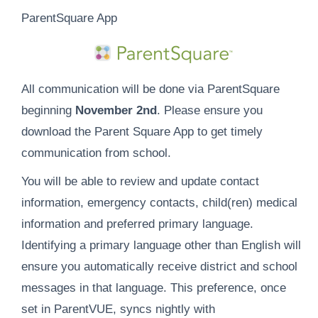
ParentSquare App
All communication will be done via ParentSquare
beginning
November
2nd
. Please ensure you
download the Parent Square App to get timely
communication from school.
You will be able to review and update contact
information, emergency contacts, child(ren) medical
information and preferred primary language.
Identifying a primary language other than English will
ensure you automatically receive district and school
messages in that language. This preference, once
set in ParentVUE, syncs nightly with