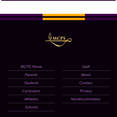
MCPS Home
Staff
Parents
About
Students
Contact
Curriculum
Privacy
Athletics
Nondiscrimination
Schools