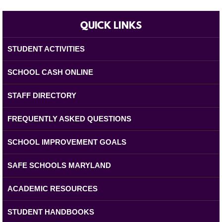
QUICK LINKS
STUDENT ACTIVITIES
SCHOOL CASH ONLINE
STAFF DIRECTORY
FREQUENTLY ASKED QUESTIONS
SCHOOL IMPROVEMENT GOALS
SAFE SCHOOLS MARYLAND
ACADEMIC RESOURCES
STUDENT HANDBOOKS