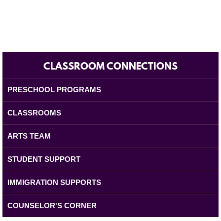
CLASSROOM CONNECTIONS
PRESCHOOL PROGRAMS
CLASSROOMS
ARTS TEAM
STUDENT SUPPORT
IMMIGRATION SUPPORTS
COUNSELOR'S CORNER