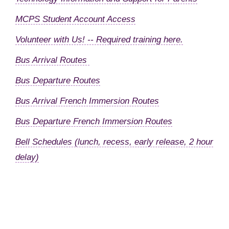
MCPS Student Account Access
Volunteer with Us! -- Required training here.
Bus Arrival Routes
Bus Departure Routes
Bus Arrival French Immersion Routes
Bus Departure French Immersion Routes
Bell Schedules (lunch, recess, early release, 2 hour
delay)