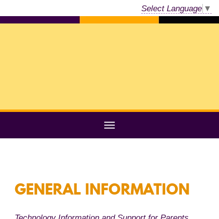
Select Language
▼
GENERAL INFORMATION
Technology Information and Support for Parents