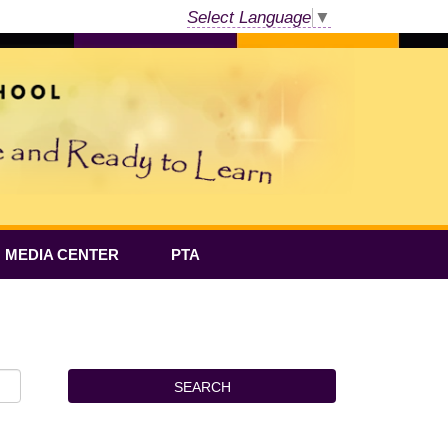
Select Language
▼
MEDIA CENTER
PTA