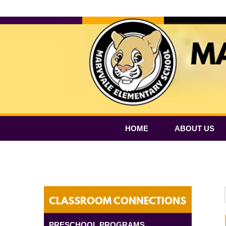
HOME
ABOUT US
CLASSROOM CONNECTIONS
PRESCHOOL PROGRAMS