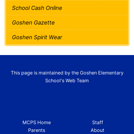
School Cash Online
Goshen Gazette
Goshen Spirit Wear
This page is maintained by the Goshen Elementary
School's Web Team
MCPS Home
Staff
Parents
About