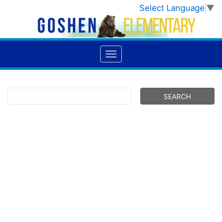
Select Language
▼