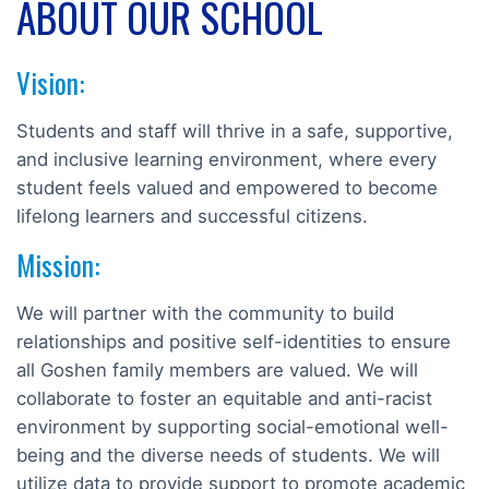
ABOUT OUR SCHOOL
Vision:
Students and staff will thrive in a safe, supportive,
and inclusive learning environment, where every
student feels valued and empowered to become
lifelong learners and successful citizens.
Mission:
We will partner with the community to build
relationships and positive self-identities to ensure
all Goshen family members are valued. We will
collaborate to foster an equitable and anti-racist
environment by supporting social-emotional well-
being and the diverse needs of students. We will
utilize data to provide support to promote academic