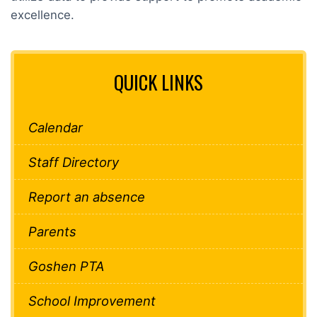
excellence.
QUICK LINKS
Calendar
Staff Directory
Report an absence
Parents
Goshen PTA
School Improvement