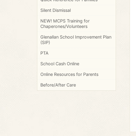
Silent Dismissal
NEW! MCPS Training for
Chaperones/Volunteers
Glenallan School Improvement Plan
(SIP)
PTA
School Cash Online
Online Resources for Parents
Before/After Care