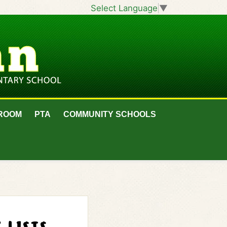
Select Language
▼
ROOM
PTA
COMMUNITY SCHOOLS