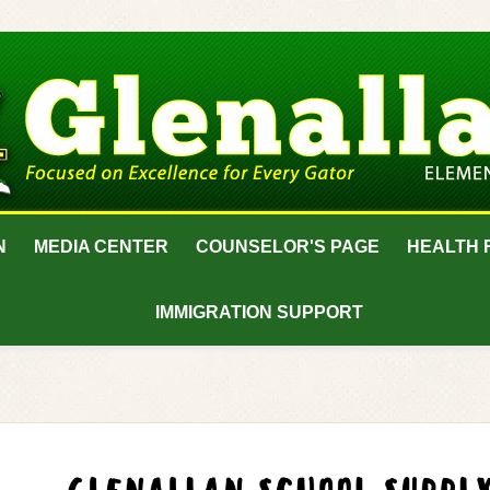
N
MEDIA CENTER
COUNSELOR'S PAGE
HEALTH 
IMMIGRATION SUPPORT