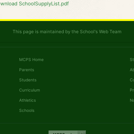
wnload SchoolSupplyList.pdf
This page is maintained by the School's Web Team
MCPS Home
St
Parents
A
Students
C
Curriculum
Pr
Athletics
No
Schools