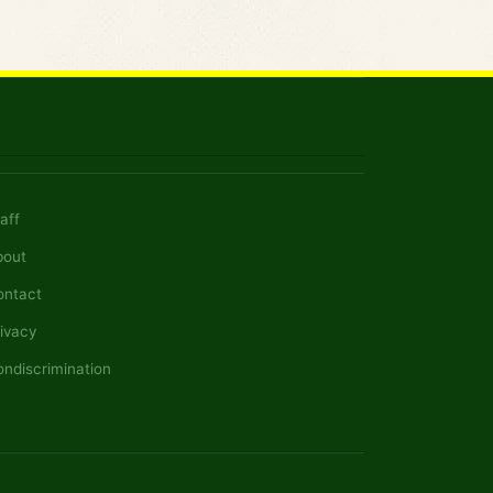
aff
bout
ontact
ivacy
ndiscrimination