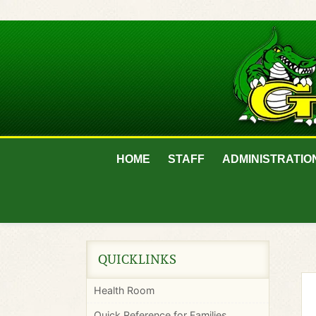
HOME
STAFF
ADMINISTRATIO
QUICKLINKS
Health Room
Quick Reference for Families