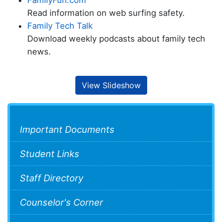
FamilyFun.com
Read information on web surfing safety.
Family Tech Talk
Download weekly podcasts about family tech
news.
View Slideshow
Important Documents
Student Links
Staff Directory
Counselor's Corner