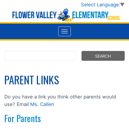
Select Language
▼
PARENT LINKS
Do you have a link you think other parents would
use? Email
Ms. Callen
For Parents