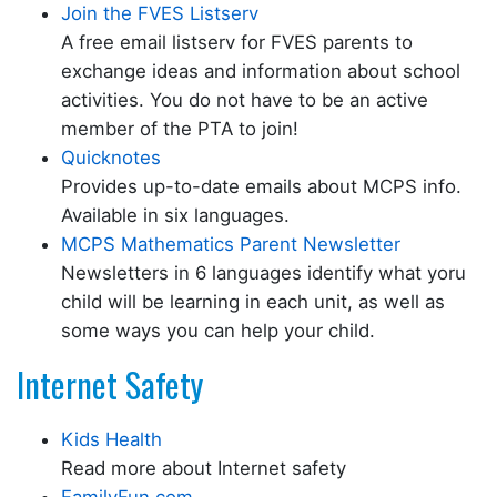
Join the FVES Listserv
A free email listserv for FVES parents to
exchange ideas and information about school
activities. You do not have to be an active
member of the PTA to join!
Quicknotes
Provides up-to-date emails about MCPS info.
Available in six languages.
MCPS Mathematics Parent Newsletter
Newsletters in 6 languages identify what yoru
child will be learning in each unit, as well as
some ways you can help your child.
Internet Safety
Kids Health
Read more about Internet safety