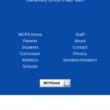
Elementary School's Web Team
MCPS Home
Staff
Parents
About
Students
Contact
Curriculum
Privacy
Athletics
Nondiscrimination
Schools