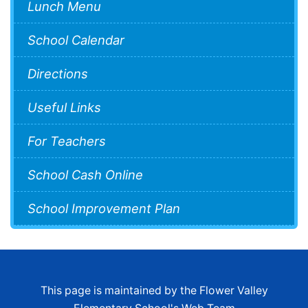
Lunch Menu
School Calendar
Directions
Useful Links
For Teachers
School Cash Online
School Improvement Plan
This page is maintained by the Flower Valley