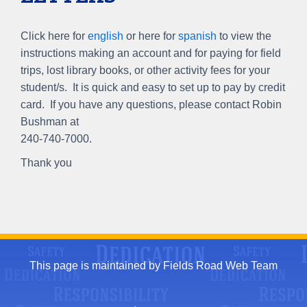
Click here for
english
or here for
spanish
to view the
instructions making an account and for paying for field
trips, lost library books, or other activity fees for your
student/s. It is quick and easy to set up to pay by credit
card. If you have any questions, please contact Robin
Bushman at
240-740-7000.
Thank you
This page is maintained by Fields Road Web Team