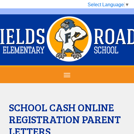
Select Language
▼
SCHOOL CASH ONLINE
REGISTRATION PARENT
LETTERS