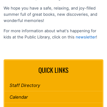
We hope you have a safe, relaxing, and joy-filled
summer full of great books, new discoveries, and
wonderful memories!
For more information about what's happening for
kids at the Public Library, click on this
newsletter
!
QUICK LINKS
Staff Directory
Calendar