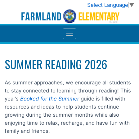
Select Language
▼
SUMMER READING 2026
As summer approaches, we encourage all students
to stay connected to learning through reading! This
year’s
Booked for the Summer
guide is filled with
resources and ideas to help students continue
growing during the summer months while also
enjoying time to relax, recharge, and have fun with
family and friends.