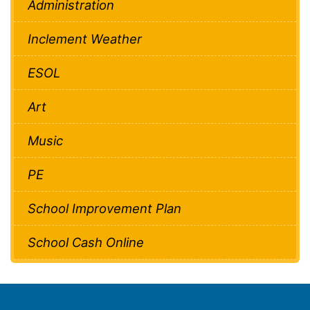
Administration
Inclement Weather
ESOL
Art
Music
PE
School Improvement Plan
School Cash Online