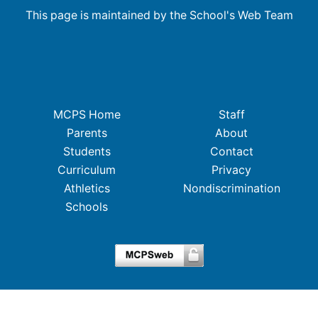
This page is maintained by the School's Web Team
MCPS Home
Staff
Parents
About
Students
Contact
Curriculum
Privacy
Athletics
Nondiscrimination
Schools