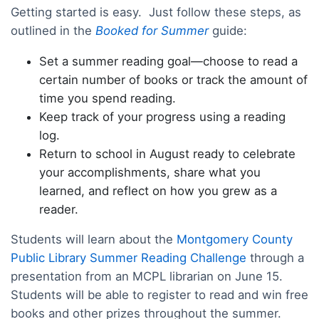
Getting started is easy. Just follow these steps, as
outlined in the
Booked for Summer
guide:
Set a summer reading goal—choose to read a
certain number of books or track the amount of
time you spend reading.
Keep track of your progress using a reading
log.
Return to school in August ready to celebrate
your accomplishments, share what you
learned, and reflect on how you grew as a
reader.
Students will learn about the
Montgomery County
Public Library Summer Reading Challenge
through a
presentation from an MCPL librarian on June 15.
Students will be able to register to read and win free
books and other prizes throughout the summer.