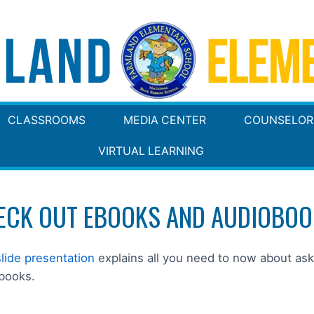
CLASSROOMS
MEDIA CENTER
COUNSELOR
VIRTUAL LEARNING
ECK OUT EBOOKS AND AUDIOBOO
slide presentation
explains all you need to now about as
books.