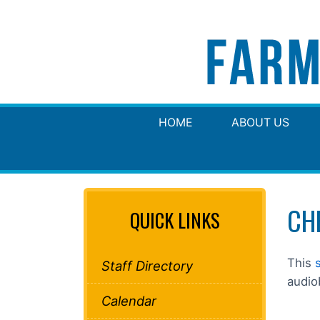
HOME
ABOUT US
CH
QUICK LINKS
This
Staff Directory
audio
Calendar