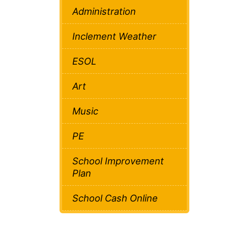
Administration
Inclement Weather
ESOL
Art
Music
PE
School Improvement
Plan
School Cash Online