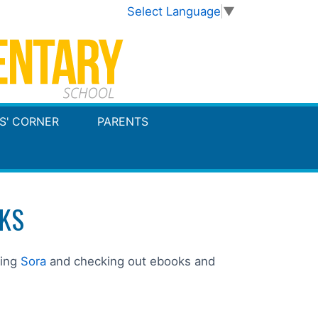
Select Language
▼
S' CORNER
PARENTS
KS
king
Sora
and checking out ebooks and