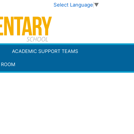
Select Language
▼
ACADEMIC SUPPORT TEAMS
 ROOM