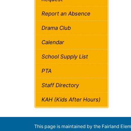
Report an Absence
Drama Club
Calendar
School Supply List
PTA
Staff Directory
KAH (Kids After Hours)
This page is maintained by the Fairland El