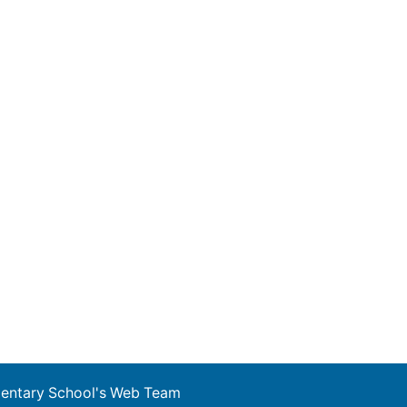
ementary School's Web Team