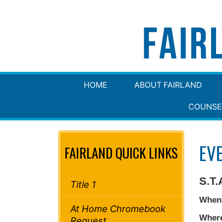
HOME
ABOUT FAIRLAND
COUNSE
EV
FAIRLAND QUICK LINKS
S.T.
Title 1
When
At Home Chromebook
Wher
Request