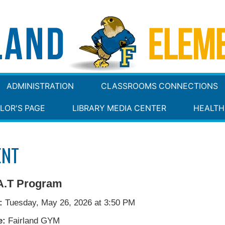
ADMINISTRATION
CLASSROOMS CONNECTIONS
LOR'S PAGE
LIBRARY MEDIA CENTER
HEALTH
ENT
A.T Program
:
Tuesday, May 26, 2026 at 3:50 PM
e:
Fairland GYM