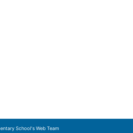
ementary School's Web Team