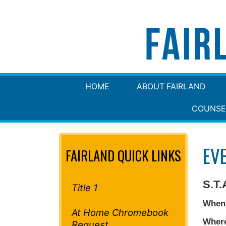
HOME
ABOUT FAIRLAND
COUNSE
EV
FAIRLAND QUICK LINKS
S.T.
Title 1
When
At Home Chromebook
Wher
Request