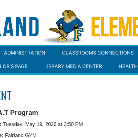
ADMINISTRATION
CLASSROOMS CONNECTIONS
LOR'S PAGE
LIBRARY MEDIA CENTER
HEALTH
ENT
A.T Program
:
Tuesday, May 19, 2026 at 3:50 PM
e:
Fairland GYM