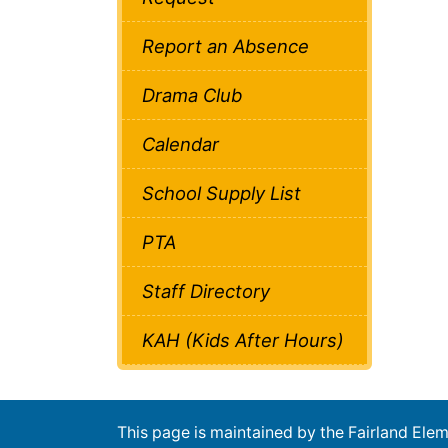
Report an Absence
Drama Club
Calendar
School Supply List
PTA
Staff Directory
KAH (Kids After Hours)
This page is maintained by the Fairland El