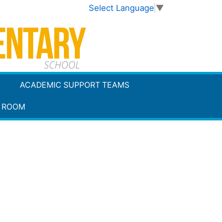
Select Language
▼
ACADEMIC SUPPORT TEAMS
 ROOM