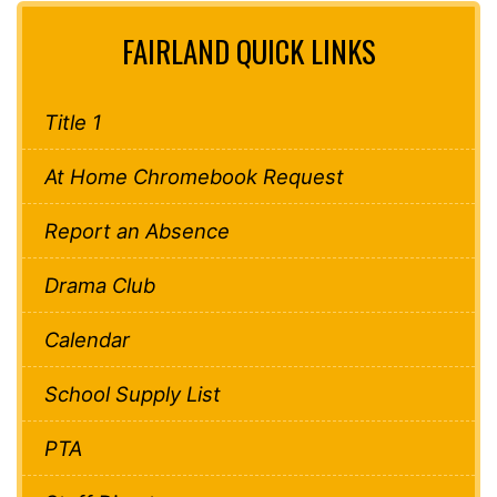
FAIRLAND QUICK LINKS
Title 1
At Home Chromebook Request
Report an Absence
Drama Club
Calendar
School Supply List
PTA