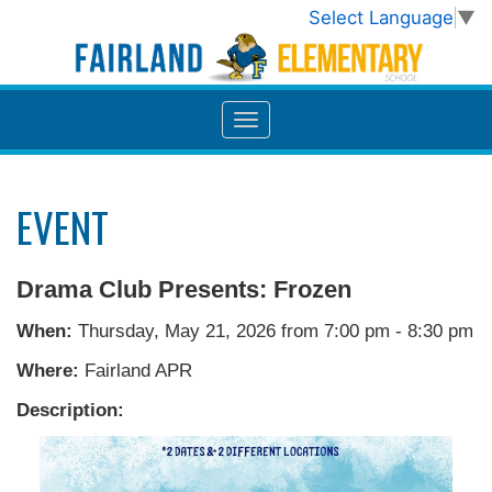
Select Language
▼
EVENT
Drama Club Presents: Frozen
When:
Thursday, May 21, 2026 from 7:00 pm - 8:30 pm
Where:
Fairland APR
Description: