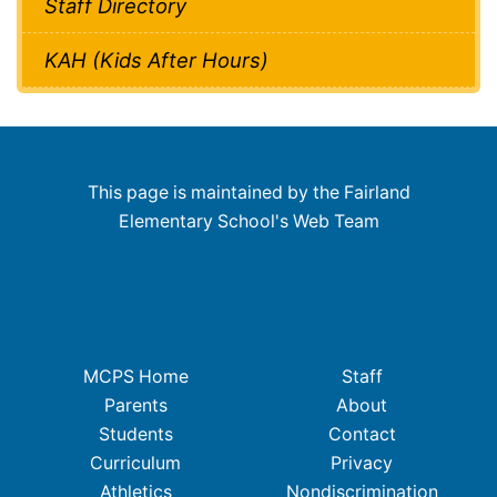
Staff Directory
KAH (Kids After Hours)
This page is maintained by the Fairland
Elementary School's Web Team
MCPS Home
Staff
Parents
About
Students
Contact
Curriculum
Privacy
Athletics
Nondiscrimination