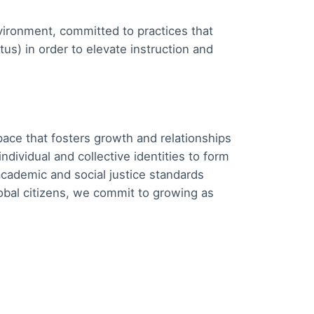
ironment, committed to practices that
tus) in order to elevate instruction and
ace that fosters growth and relationships
ividual and collective identities to form
cademic and social justice standards
lobal citizens, we commit to growing as