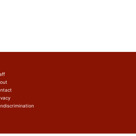
aff
out
ntact
ivacy
ndiscrimination