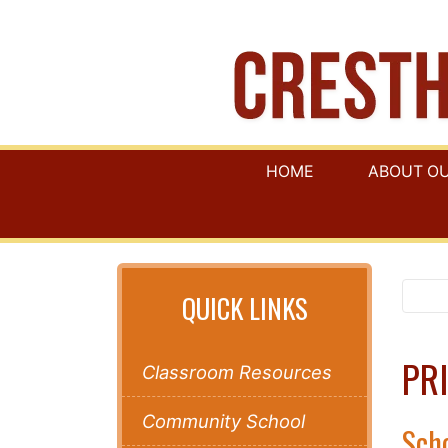
HOME
ABOUT O
QUICK LINKS
PRI
Classroom Resources
Community School
Scho