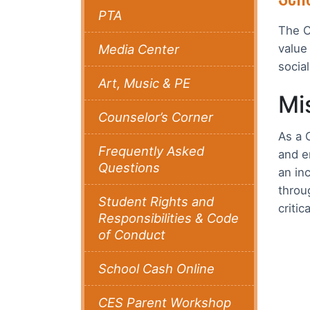
PTA
The C
Media Center
value
socia
Art, Music & PE
Mi
Counselor’s Corner
As a 
Frequently Asked
and e
Questions
an in
throu
Student Rights and
criti
Responsibilities & Code
of Conduct
School Cash Online
CES Parent Workshop