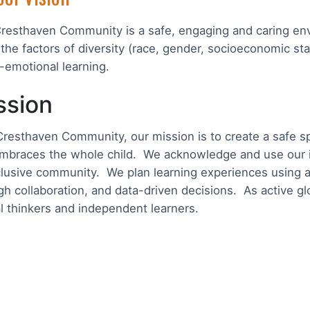
resthaven Community is a safe, engaging and caring env
 the factors of diversity (race, gender, socioeconomic sta
l-emotional learning.
ssion
Cresthaven Community, our mission is to create a safe sp
mbraces the whole child. We acknowledge and use our ind
clusive community. We plan learning experiences using a
gh collaboration, and data-driven decisions. As active g
cal thinkers and independent learners.