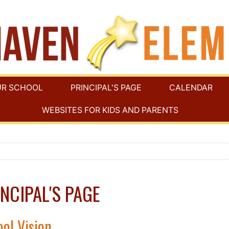
UR SCHOOL
PRINCIPAL'S PAGE
CALENDAR
WEBSITES FOR KIDS AND PARENTS
NCIPAL'S PAGE
ol Vision