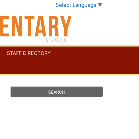
Select Language
▼
STAFF DIRECTORY