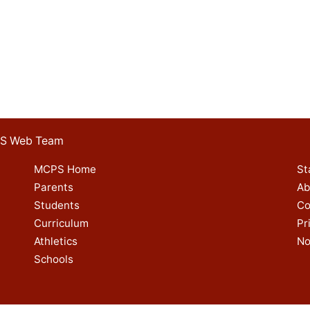
 ES Web Team
MCPS Home
St
Parents
Ab
Students
Co
Curriculum
Pr
Athletics
No
Schools