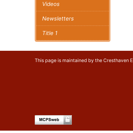
Videos
Newsletters
Title 1
This page is maintained by the Cresthaven