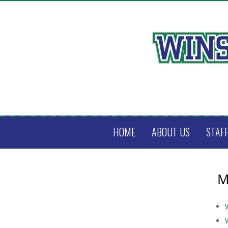
HOME
ABOUT US
STAF
M