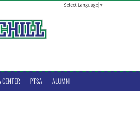
Select Language
▼
A CENTER
PTSA
ALUMNI