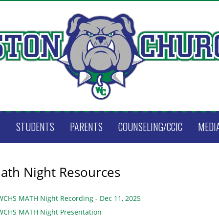
F
STUDENTS
PARENTS
COUNSELING/CCIC
MEDI
ath Night Resources
WCHS MATH Night Recording - Dec 11, 2025
WCHS MATH Night Presentation