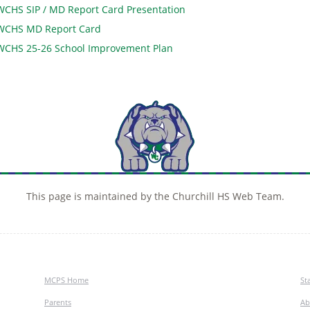
WCHS SIP / MD Report Card Presentation
WCHS MD Report Card
WCHS 25-26 School Improvement Plan
This page is maintained by the Churchill HS Web Team.
MCPS Home
Sta
Parents
Ab