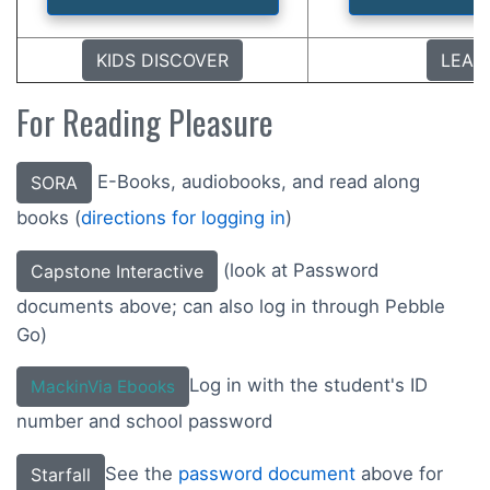
KIDS DISCOVER
LEAR
For Reading Pleasure
E-Books, audiobooks, and read along
SORA
books (
directions for logging in
)
(look at Password
Capstone Interactive
documents above; can also log in through Pebble
Go)
Log in with the student's ID
MackinVia Ebooks
number and school password
See the
password document
above for
Starfall