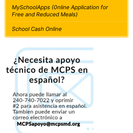
MySchoolApps (0nline Application for
Free and Reduced Meals)
School Cash Online