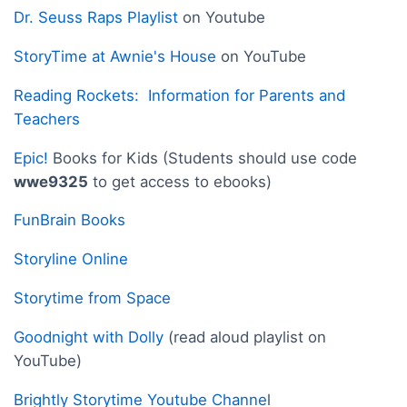
Dr. Seuss Raps Playlist
on Youtube
StoryTime at Awnie's House
on YouTube
Reading Rockets: Information for Parents and
Teachers
Epic!
Books for Kids (Students should use code
wwe9325
to get access to ebooks)
FunBrain Books
Storyline Online
Storytime from Space
Goodnight with Dolly
(read aloud playlist on
YouTube)
Brightly Storytime Youtube Channe
l