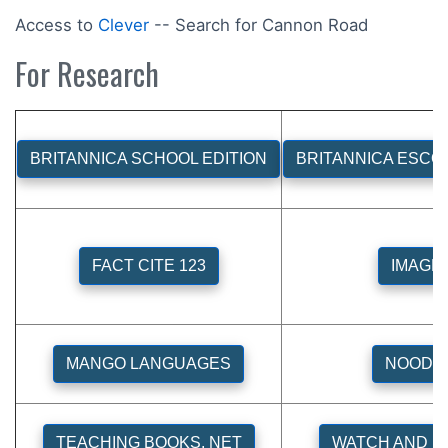
Access to
Clever
-- Search for Cannon Road
For Research
BRITANNICA SCHOOL EDITION
BRITANNICA ESCO
FACT CITE 123
IMAGE
MANGO LANGUAGES
NOODL
TEACHING BOOKS. NET
WATCH AND L