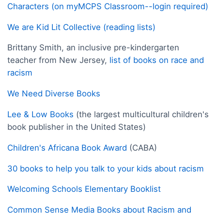
Characters (on myMCPS Classroom--login required)
We are Kid Lit Collective (reading lists)
Brittany Smith, an inclusive pre-kindergarten
teacher from New Jersey,
list of books on race and
racism
We Need Diverse Books
Lee & Low Books
(the largest multicultural children's
book publisher in the United States)
Children's Africana Book Award
(CABA)
30 books to help you talk to your kids about racism
Welcoming Schools Elementary Booklist
Common Sense Media Books about Racism and