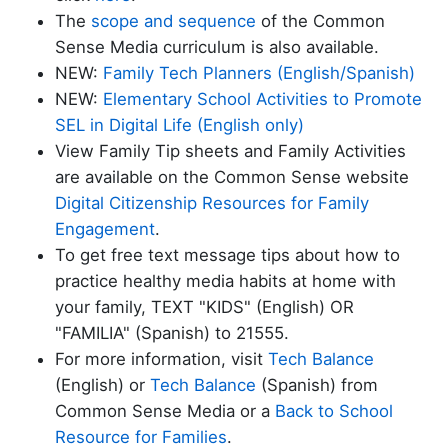
The
scope and sequence
of the Common
Sense Media curriculum is also available.
NEW:
Family Tech Planners (English/Spanish)
NEW:
Elementary School Activities to Promote
SEL in Digital Life (English only)
View Family Tip sheets and Family Activities
are available on the Common Sense website
Digital Citizenship Resources for Family
Engagement
.
To get
free text message tips about how to
practice
healthy media habits at home with
your family, TEXT "KIDS" (English) OR
"FAMILIA" (Spanish) to 21555.
For more information, visit
Tech Balance
(English) or
Tech Balance
(Spanish) from
Common Sense Media or a
Back to School
Resource for Families
.