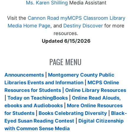
Ms. Karen Shilling
Media Assistant
Visit the
Cannon Road myMCPS Classroom Library
Media Home Page
, and
Destiny Discover
for more
resources.
Updated 6/15/2026
PAGE MENU
Announcements
|
Montgomery County Public
Libraries Events and Information
|
MCPS Online
Resources for Students
| Online Library Resources
|
Today on TeachingBooks
|
Online Read Alouds,
ebooks and Audiobooks
|
More Online Resources
for Students
|
Books Celebrating Diversity
|
Black-
Eyed Susan Reading Contest
|
Digital Citizenship
with Common Sense Media