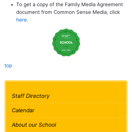
To get a copy of the Family Media Agreement
document from Common Sense Media, click
here
.
top
Staff Directory
Calendar
About our School