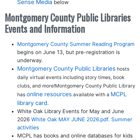
Sense Media
below
Montgomery County Public Libraries
Events and Information
Montgomery County Summer Reading Program
begins on June 13, but pre-registration is
underway.
Montgomery County Public Libraries
hosts
daily virtual events including story times, book
clubs, and more!Montgomery County Public Library
online resources
MCPL
has
available with a
library card.
White Oak Library Events for May and June
2026
White Oak MAY JUNE 2026.pdf.
Summer
activities
MCPL has books and online databases for kids