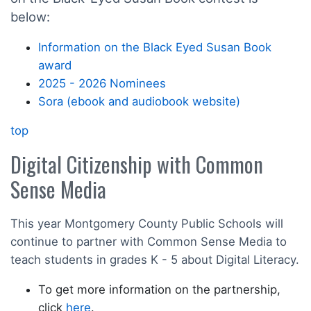
below:
Information on the Black Eyed Susan Book
award
2025 - 2026 Nominees
Sora (ebook and audiobook website)
top
Digital Citizenship with Common
Sense Media
This year Montgomery County Public Schools will
continue to partner with Common Sense Media to
teach students in grades K - 5 about Digital Literacy.
To get more information on the partnership,
click
here
.