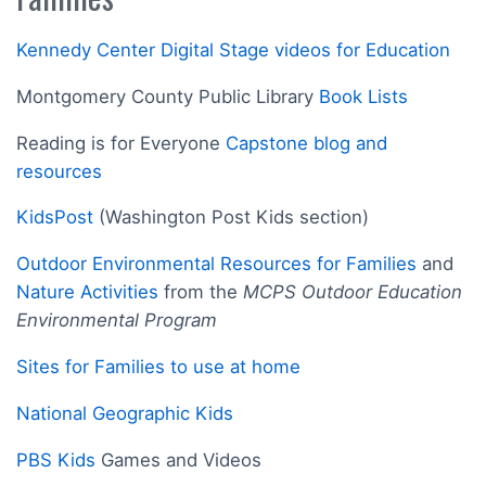
Kennedy Center Digital Stage videos for Education
Montgomery County Public Library
Book Lists
Reading is for Everyone
Capstone blog and
resources
KidsPost
(Washington Post Kids section)
Outdoor Environmental Resources for Families
and
Nature Activities
from the
MCPS Outdoor Education
Environmental Program
Sites for Families to use at home
National Geographic Kids
PBS Kids
Games and Videos