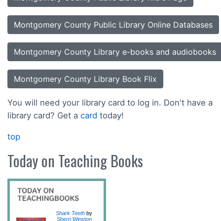
Montgomery County Public Library Online Databases
Montgomery County Library e-books and audiobooks
Montgomery County Library Book Flix
You will need your library card to log in. Don't have a
library card? Get a
card
today!
top
Today on Teaching Books
Shark Teeth
by
Sherri Winston