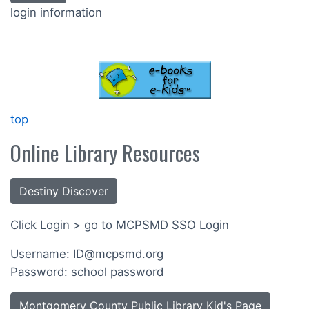
login information
top
Online Library Resources
Destiny Discover
Click Login > go to MCPSMD SSO Login
Username: ID@mcpsmd.org
Password: school password
Montgomery County Public Library Kid's Page