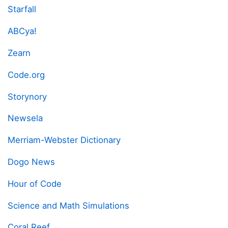
Starfall
ABCya!
Zearn
Code.org
Storynory
Newsela
Merriam-Webster Dictionary
Dogo News
Hour of Code
Science and Math Simulations
Coral Reef