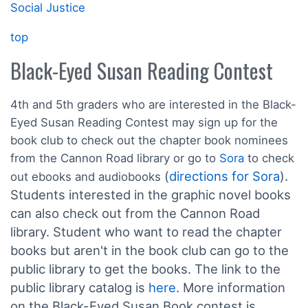
Social Justice
top
Black-Eyed Susan Reading Contest
4th and 5th graders who are interested in the Black-
Eyed Susan Reading Contest may sign up for the
book club to check out the chapter book nominees
from the Cannon Road library or go to
Sora
to check
(
directions for Sora
).
out ebooks and audiobooks
Students interested in the graphic novel books
can also check out from the Cannon Road
library. Student who want to read the chapter
books but aren't in the book club can go to the
public library to get the books. The link to the
public library catalog is
here
. More information
on the Black-Eyed Susan Book contest is