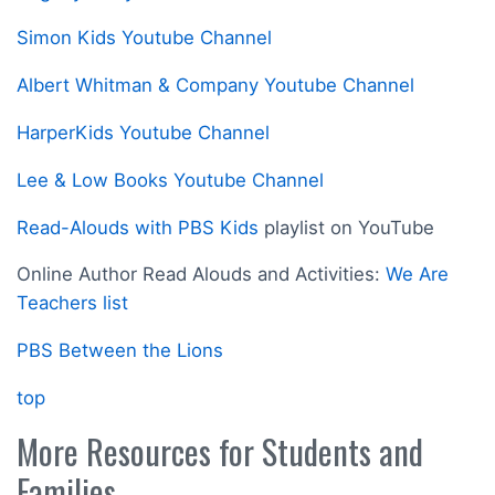
Simon Kids Youtube Channel
Albert Whitman & Company Youtube Channel
HarperKids Youtube Channel
Lee & Low Books Youtube Channel
Read-Alouds with PBS Kids
playlist on YouTube
Online Author Read Alouds and Activities:
We Are
Teachers list
PBS Between the Lions
top
More Resources for Students and
Families