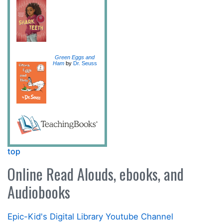
Green Eggs and
Ham
by
Dr. Seuss
top
Online Read Alouds, ebooks, and
Audiobooks
Epic-Kid's Digital Library Youtube Channel