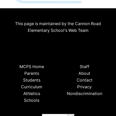
This page is maintained by the Cannon Road
Elementary School's Web Team
MCPS Home
Staff
Parents
About
Students
Contact
Curriculum
Privacy
Athletics
Nondiscrimination
Schools