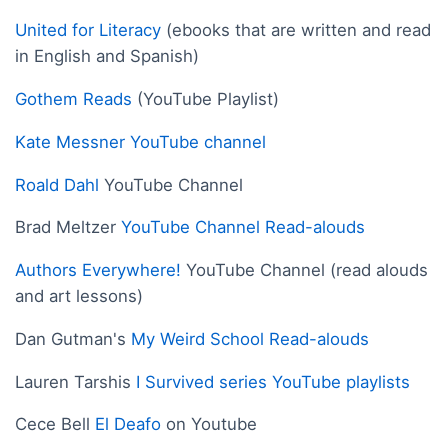
United for Literacy
(ebooks that are written and read
in English and Spanish)
Gothem Reads
(YouTube Playlist)
Kate Messner YouTube channel
Roald Dahl
YouTube Channel
Brad Meltzer
YouTube Channel Read-alouds
Authors Everywhere!
YouTube Channel (read alouds
and art lessons)
Dan Gutman's
My Weird School Read-alouds
Lauren Tarshis
I Survived series YouTube playlists
Cece Bell
El Deafo
on Youtube