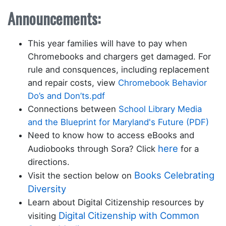
Announcements:
This year families will have to pay when
Chromebooks and chargers get damaged. For
rule and consquences, including replacement
and repair costs, view
Chromebook Behavior
Do’s and Don’ts.pdf
Connections between
School Library Media
and the Blueprint for Maryland's Future (PDF)
Need to know how to access eBooks and
here
Audiobooks through Sora? Click
for a
directions.
Books Celebrating
Visit the section below on
Diversity
Learn about Digital Citizenship resources by
Digital Citizenship with Common
visiting