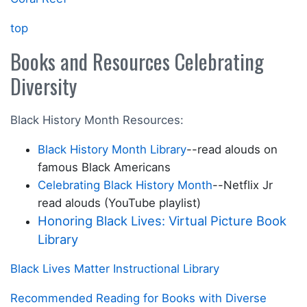
top
Books and Resources Celebrating
Diversity
Black History Month Resources:
Black History Month Library
--read alouds on
famous Black Americans
Celebrating Black History Month
--Netflix Jr
read alouds (YouTube playlist)
Honoring Black Lives: Virtual Picture Book
Library
Black Lives Matter Instructional Library
Recommended Reading for Books with Diverse