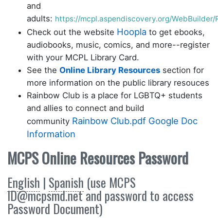
and
adults:
https://mcpl.aspendiscovery.org/WebBuilde
Hoopla
Check out the website
to get ebooks,
audiobooks, music, comics, and more--register
with your MCPL Library Card.
See the
Online Library Resources
section for
more information on the public library resouces
Rainbow Club is a place for LGBTQ+ students
and allies to connect and build
Rainbow Club.pdf
Google Doc
community
Information
MCPS Online Resources Password
English
|
Spanish
(use MCPS
ID@mcpsmd.net and password to access
Password Document)