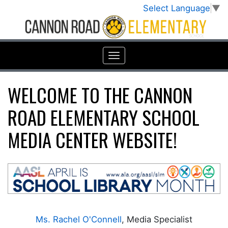
Select Language
▼
WELCOME TO THE CANNON
ROAD ELEMENTARY SCHOOL
MEDIA CENTER WEBSITE!
Ms. Rachel O'Connell
, Media Specialist