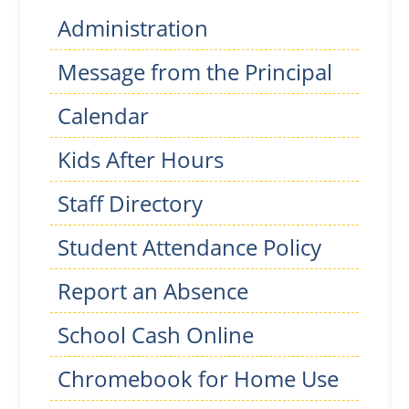
Administration
Message from the Principal
Calendar
Kids After Hours
Staff Directory
Student Attendance Policy
Report an Absence
School Cash Online
Chromebook for Home Use