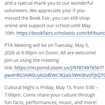
and a special thank you to our wonderful
volunteers. We appreciate you! If you
missed the Book Fair, you can still shop
online and support our school until May
10th.
https://bookfairs.scholastic.com/bf/burt
PTA Meeting will be on Tuesday, May 5,
2026 at 6:30pm on Zoom. All are welcome!
Join us using the meeting
link:
https://mcpsmd.zoom.us/j/97874976567?
pwd=RG5NR0UyN2dEWC9QaG5WK0hzdTJtQT
Cultural Night is Friday, May 15, from 5:00 –
7:00pm. Come share your culture through
fun facts, performances, music, and more!