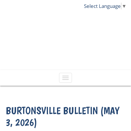
Select Language
▼
BURTONSVILLE BULLETIN (MAY
3, 2026)