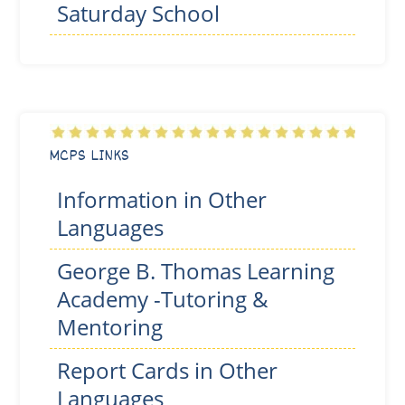
Saturday School
MCPS LINKS
Information in Other
Languages
George B. Thomas Learning
Academy -Tutoring &
Mentoring
Report Cards in Other
Languages