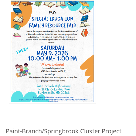
Paint-Branch/Springbrook Cluster Project