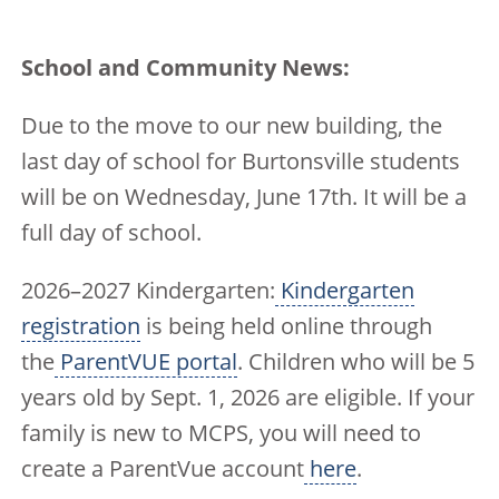
School and Community News:
Due to the move to our new building, the
last day of school for Burtonsville students
will be on Wednesday, June 17th. It will be a
full day of school.
2026–2027 Kindergarten:
Kindergarten
registration
is being held online through
the
ParentVUE portal
. Children who will be 5
years old by Sept. 1, 2026 are eligible. If your
family is new to MCPS, you will need to
create a ParentVue account
here
.