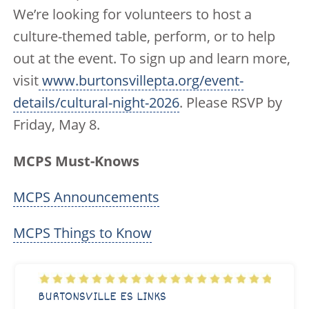
We’re looking for volunteers to host a
culture-themed table, perform, or to help
out at the event. To sign up and learn more,
visit
www.burtonsvillepta.org/event-
details/cultural-night-2026
. Please RSVP by
Friday, May 8.
MCPS Must-Knows
MCPS Announcements
MCPS Things to Know
BURTONSVILLE ES LINKS