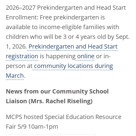
2026–2027 Prekindergarten and Head Start
Enrollment: Free prekindergarten is
available to income-eligible families with
children who will be 3 or 4 years old by Sept.
1, 2026.
Prekindergarten and Head Start
registration
is happening
online
or in-
person at
community locations during
March
.
News from our Community School
Liaison (Mrs. Rachel Riseling)
MCPS hosted Special Education Resource
Fair 5/9 10am-1pm