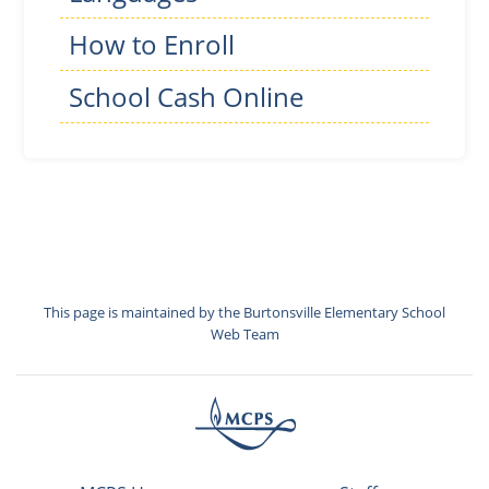
How to Enroll
School Cash Online
This page is maintained by the Burtonsville Elementary School
Web Team