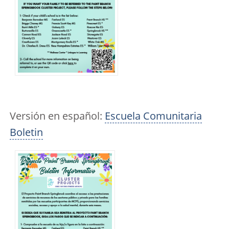
Versión en español:
Escuela Comunitaria
Boletin