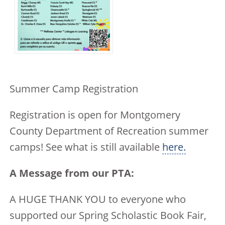
Summer Camp Registration
Registration is open for Montgomery
County Department of Recreation summer
camps! See what is still available
here.
A Message from our PTA:
A HUGE THANK YOU to everyone who
supported our Spring Scholastic Book Fair,