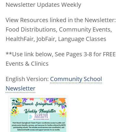
Newsletter Updates Weekly
View Resources linked in the Newsletter:
Food Distributions, Community Events,
HealthFair, JobFair, Language Classes
**Use link below, See Pages 3-8 for FREE
Events & Clinics
English Version:
Community School
Newsletter