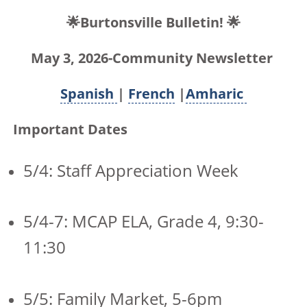
🌟Burtonsville Bulletin! 🌟
May 3, 2026-Community Newsletter
Spanish
|
French
|
Amharic
Important Dates
5/4: Staff Appreciation Week
5/4-7: MCAP ELA, Grade 4, 9:30-
11:30
5/5: Family Market, 5-6pm