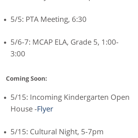
5/5: PTA Meeting, 6:30
5/6-7: MCAP ELA, Grade 5, 1:00-
3:00
Coming Soon:
5/15: Incoming Kindergarten Open
House -
Flyer
5/15: Cultural Night, 5-7pm