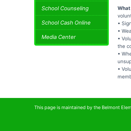
School Counseling
What 
volun
School Cash Online
• Sig
• Wea
Media Center
• Vol
the co
• Whe
unsup
• Vol
memb
This page is maintained by the Belmont El