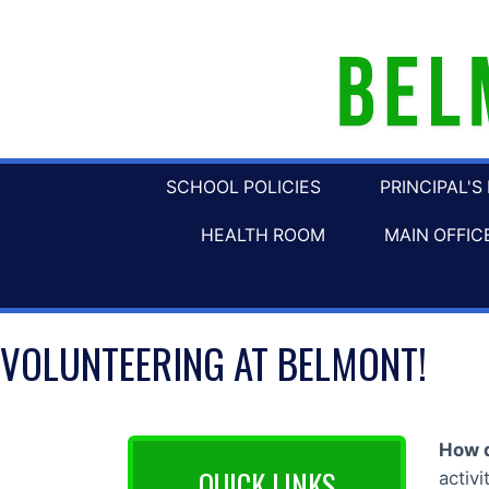
SCHOOL POLICIES
PRINCIPAL'S
HEALTH ROOM
MAIN OFFIC
VOLUNTEERING AT BELMONT!
How d
QUICK LINKS
activ