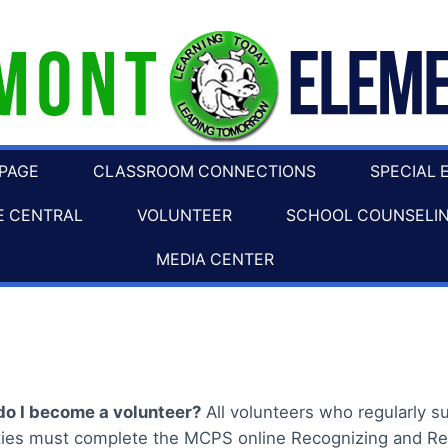
 PAGE
CLASSROOM CONNECTIONS
SPECIAL 
E CENTRAL
VOLUNTEER
SCHOOL COUNSELI
MEDIA CENTER
o I become a volunteer?
All volunteers who regularly 
ities must complete the MCPS online Recognizing and Re