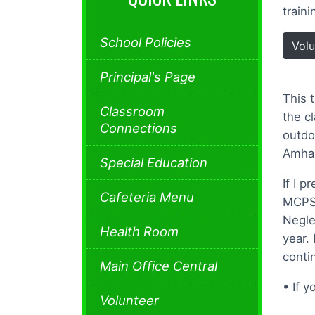
train
School Policies
Volu
Principal's Page
This 
Classroom
the c
Connections
outdo
Amhar
Special Education
If I p
Cafeteria Menu
MCPS 
Negle
Health Room
year.
conti
Main Office Central
• If 
Volunteer