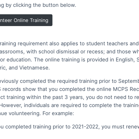
ing by clicking the button below.
nteer Online Training
training requirement also applies to student teachers and
lassrooms, with school dismissal or recess; and those wh
or education. The online training is provided in English,
ic, and Vietnamese.
reviously completed the required training prior to Septemb
records show that you completed the online MCPS Reco
ct training within the past 3 years, you do not need to re
 However, individuals are required to complete the trainin
nue volunteering. For example:
you completed training prior to 2021-2022, you must rene