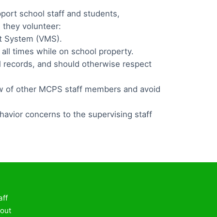
port school staff and students,
 they volunteer:
nt System (VMS).
all times while on school property.
l records, and should otherwise respect
ew of other MCPS staff members and avoid
havior concerns to the supervising staff
aff
out