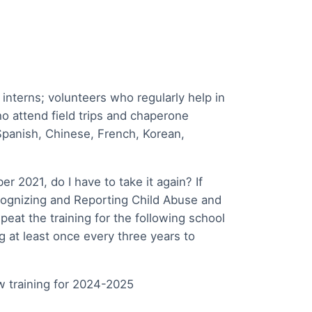
 interns; volunteers who regularly help in
o attend field trips and chaperone
 Spanish, Chinese, French, Korean,
er 2021, do I have to take it again? If
gnizing and Reporting Child Abuse and
peat the training for the following school
g at least once every three years to
w training for 2024-2025