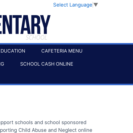
Select Language
▼
EDUCATION
CAFETERIA MENU
NG
SCHOOL CASH ONLINE
support schools and school sponsored
porting Child Abuse and Neglect online