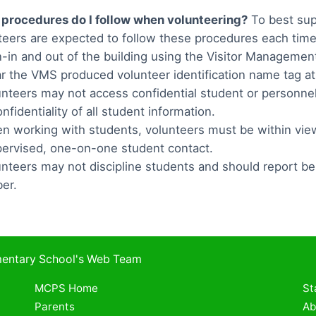
procedures do I follow when volunteering?
To best sup
teers are expected to follow these procedures each time
n-in and out of the building using the Visitor Manageme
r the VMS produced volunteer identification name tag at 
unteers may not access confidential student or personne
nfidentiality of all student information.
n working with students, volunteers must be within vi
ervised, one-on-one student contact.
unteers may not discipline students and should report be
er.
ementary School's Web Team
MCPS Home
St
Parents
Ab