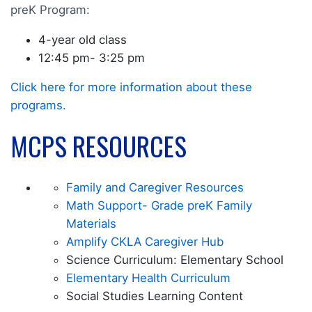
preK Program:
4-year old class
12:45 pm- 3:25 pm
Click here for more information about these
programs.
MCPS RESOURCES
Family and Caregiver Resources
Math Support- Grade preK Family
Materials
Amplify CKLA Caregiver Hub
Science Curriculum: Elementary School
Elementary Health Curriculum
Social Studies Learning Content