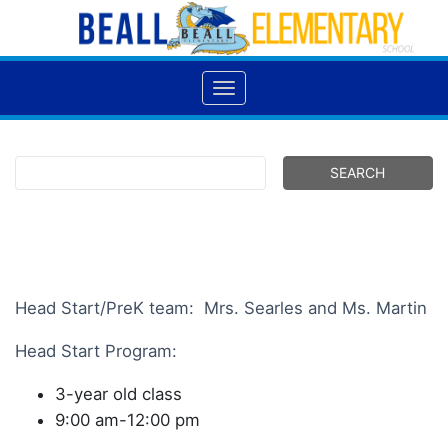
Head Start/PreK team: Mrs. Searles and Ms. Martin
Head Start Program:
3-year old class
9:00 am-12:00 pm