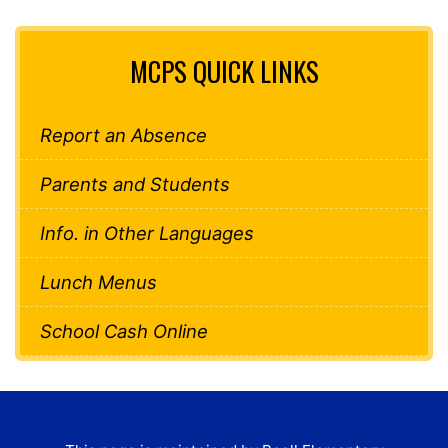
MCPS QUICK LINKS
Report an Absence
Parents and Students
Info. in Other Languages
Lunch Menus
School Cash Online