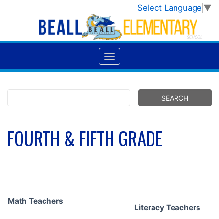
Select Language
▼
FOURTH & FIFTH GRADE
Math Teachers
Literacy Teachers