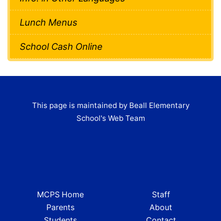
Lunch Menus
School Cash Online
This page is maintained by Beall Elementary
School's Web Team
MCPS Home
Staff
Parents
About
Students
Contact