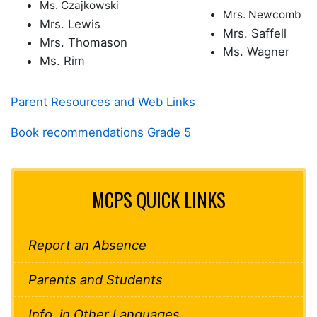
Ms. Czajkowski
Mrs. Newcomb
Mrs. Lewis
Mrs. Saffell
Mrs. Thomason
Ms. Wagner
Ms. Rim
Parent Resources and Web Links
Book recommendations Grade 5
MCPS QUICK LINKS
Report an Absence
Parents and Students
Info. in Other Languages