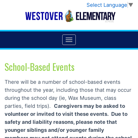
Select Language
▼
School-Based Events
There will be a number of school-based events
throughout the year, including those that may occur
during the school day (ie, Wax Museum, class
parties, field trips).
Caregivers may be asked to
volunteer or invited to visit these events.
Due to
safety and liability reasons, please note that
younger siblings and/or younger family