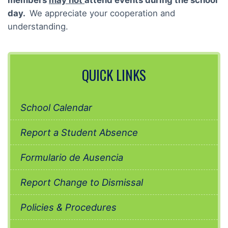
members
may not
attend events during the school
day.
We appreciate your cooperation and
understanding.
QUICK LINKS
School Calendar
Report a Student Absence
Formulario de Ausencia
Report Change to Dismissal
Policies & Procedures