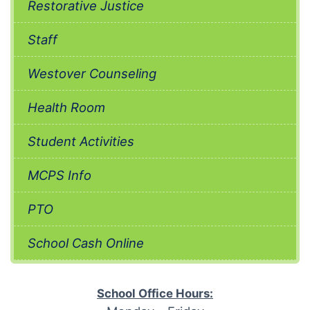
Restorative Justice
Staff
Westover Counseling
Health Room
Student Activities
MCPS Info
PTO
School Cash Online
School Office Hours: