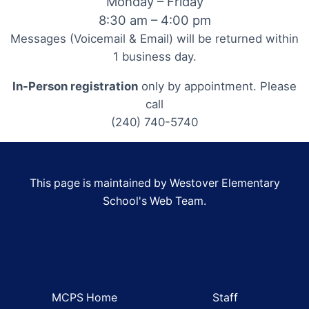
Monday – Friday
8:30 am – 4:00 pm
Messages (Voicemail & Email) will be returned within
1 business day.
In-Person registration
only by appointment. Please
call
(240) 740-5740
This page is maintained by Westover Elementary
School's Web Team.
MCPS Home
Staff