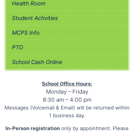
Health Room
Student Activities
MCPS Info
PTO
School Cash Online
School Office Hours:
Monday – Friday
8:30 am – 4:00 pm
Messages (Voicemail & Email) will be returned within
1 business day.
In-Person registration
only by appointment. Please