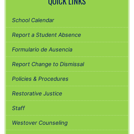
QUICK LINKS
School Calendar
Report a Student Absence
Formulario de Ausencia
Report Change to Dismissal
Policies & Procedures
Restorative Justice
Staff
Westover Counseling