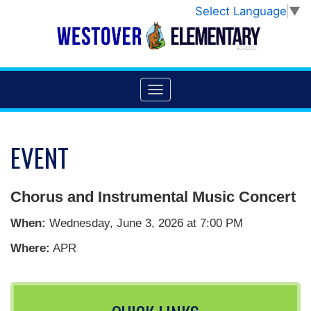
Select Language
▼
EVENT
Chorus and Instrumental Music Concert
When:
Wednesday, June 3, 2026 at 7:00 PM
Where:
APR