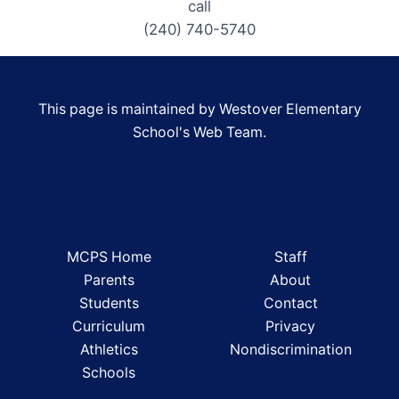
call
(240) 740-5740
This page is maintained by Westover Elementary
School's Web Team.
MCPS Home
Staff
Parents
About
Students
Contact
Curriculum
Privacy
Athletics
Nondiscrimination
Schools