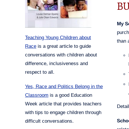
BU
My S
purch
Teaching Young Children about
than 
Race
is a great article to guide
conversations with children about
difference, inclusiveness and
respect to all.
Yes, Race and Politics Belong in the
Classroom
is a good Education
Week article that provides teachers
Detai
with tips to engage children through
Scho
difficult conversations.