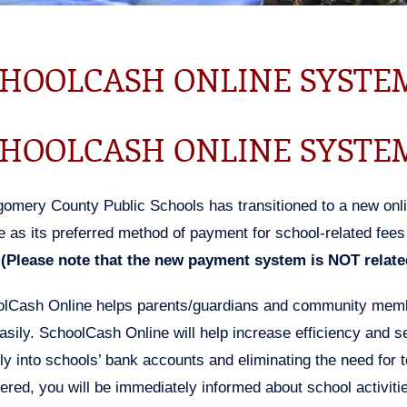
HOOLCASH ONLINE SYSTE
HOOLCASH ONLINE SYSTE
omery County Public Schools has transitioned to a new on
e as its preferred method of payment for school-related fees s
(Please note that the new payment system is NOT related
lCash Online helps parents/guardians and community member
asily. SchoolCash Online will help increase efficiency and 
tly into schools’ bank accounts and eliminating the need for 
tered, you will be immediately informed about school activiti