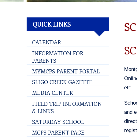
SC
QUICK LINKS
CALENDAR
SC
INFORMATION FOR
PARENTS
Montg
MYMCPS PARENT PORTAL
Onlin
SLIGO CREEK GAZETTE
etc.
MEDIA CENTER
FIELD TRIP INFORMATION
Schoo
& LINKS
and e
SATURDAY SCHOOL
direc
regis
MCPS PARENT PAGE