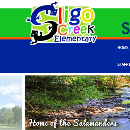
HOME
STAFF