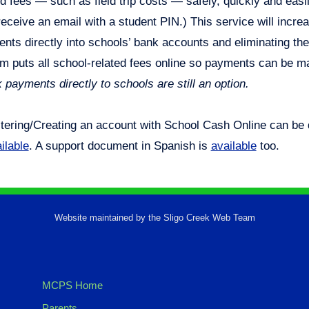
ed fees — such as field trip costs — safely, quickly and easily
receive an email with a student PIN.) This service will incre
nts directly into schools’ bank accounts and eliminating th
m puts all school-related fees online so payments can be m
 payments directly to schools are still an option.
tering/Creating an account with School Cash Online can be
ilable
. A support document in Spanish is
available
too.
Website maintained by the Sligo Creek Web Team
MCPS Home
Parents