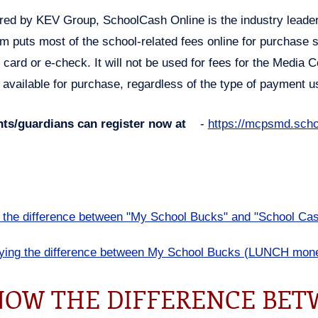
ed by KEV Group, SchoolCash Online is the industry leader
m puts most of the school-related fees online for purchase
t card or e-check. It will not be used for fees for the Media C
 available for purchase, regardless of the type of payment 
nts/guardians can register now at
-
https://mcpsmd.scho
the difference between "My School Bucks" and "School Cas
fying the difference between My School Bucks (LUNCH mone
OW THE DIFFERENCE BET