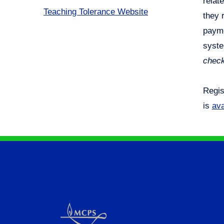
relat
Teaching Tolerance Website
they 
payme
syste
check
Regis
is
ava