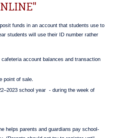
NLINE"
posit funds in an account that students use to
ear students will use their ID number rather
w cafeteria account balances and transaction
 point of sale.
22–2023 school year - during the week of
e helps parents and guardians pay school-