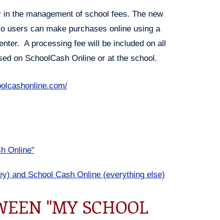
 in the management of school fees. The new
 so users can make purchases online using a
enter. A processing fee will be included on all
used on SchoolCash Online or at the school.
olcashonline.com/
h Online"
y) and School Cash Online (everything else)
WEEN "MY SCHOOL