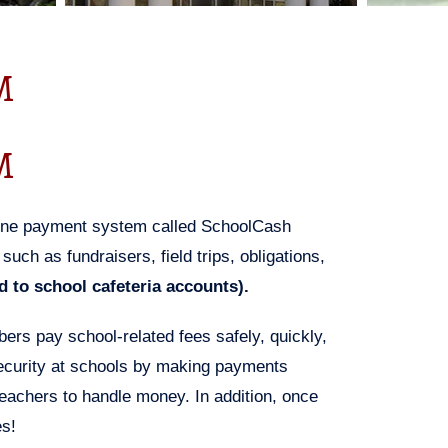
M
M
line payment system called SchoolCash
uch as fundraisers, field trips, obligations,
 to school cafeteria accounts).
s pay school-related fees safely, quickly,
security at schools by making payments
teachers to handle money. In addition, once
es!