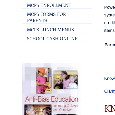
MCPS ENROLLMENT
Power
MCPS FORMS FOR
syste
PARENTS
credi
MCPS LUNCH MENUS
items
SCHOOL CASH ONLINE
Pare
Know 
Clari
KN