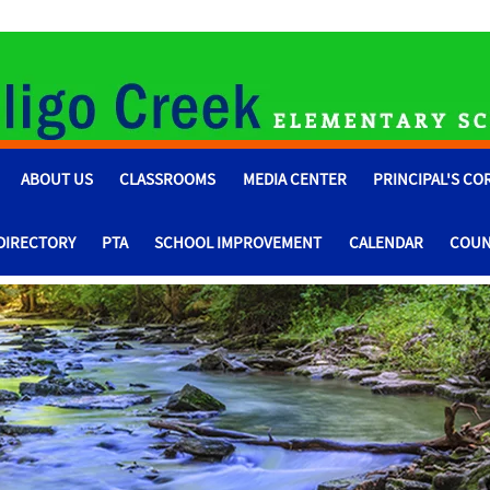
ABOUT US
CLASSROOMS
MEDIA CENTER
PRINCIPAL'S CO
 DIRECTORY
PTA
SCHOOL IMPROVEMENT
CALENDAR
COUN