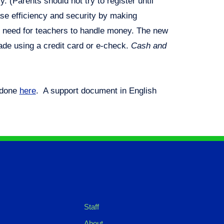
. (Parents should not try to register until
ase efficiency and security by making
e need for teachers to handle money. The new
ade using a credit card or e-check.
Cash and
 done
here
. A support document in English
Staff
About