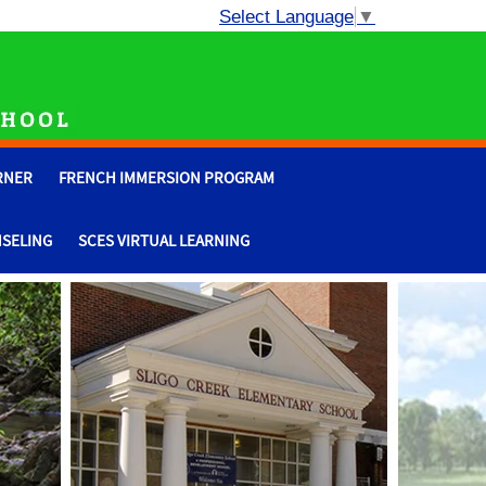
Select Language
▼
RNER
FRENCH IMMERSION PROGRAM
SELING
SCES VIRTUAL LEARNING