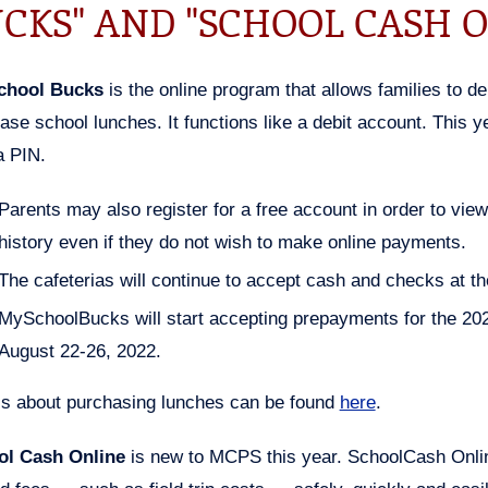
CKS" AND "SCHOOL CASH O
chool Bucks
is the online program that allows families to de
ase school lunches. It functions like a debit account. This y
a PIN.
Parents may also register for a free account in order to vie
history even if they do not wish to make online payments.
The cafeterias will continue to accept cash and checks at the
MySchoolBucks will start accepting prepayments for the 20
August 22-26, 2022.
ls about purchasing lunches can be found
here
.
ol Cash Online
is new to MCPS this year. SchoolCash Onlin