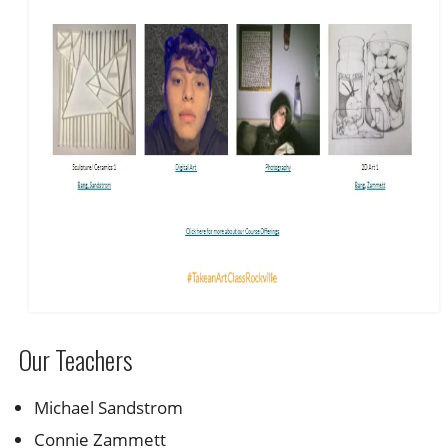
Our Teachers
Michael Sandstrom
Connie Zammett