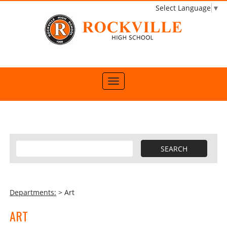
Select Language
▼
Departments:
> Art
ART