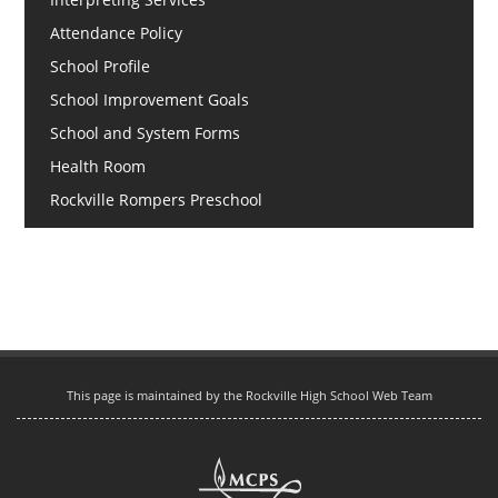
Attendance Policy
School Profile
School Improvement Goals
School and System Forms
Health Room
Rockville Rompers Preschool
This page is maintained by the Rockville High School Web Team