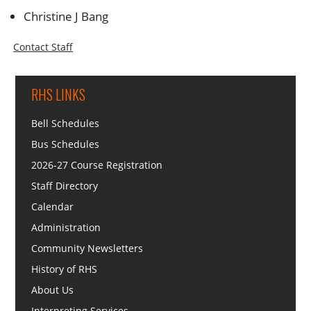
Christine J Bang
Contact Staff
RHS LINKS
Bell Schedules
Bus Schedules
2026-27 Course Registration
Staff Directory
Calendar
Administration
Community Newsletters
History of RHS
About Us
Interpreting Services