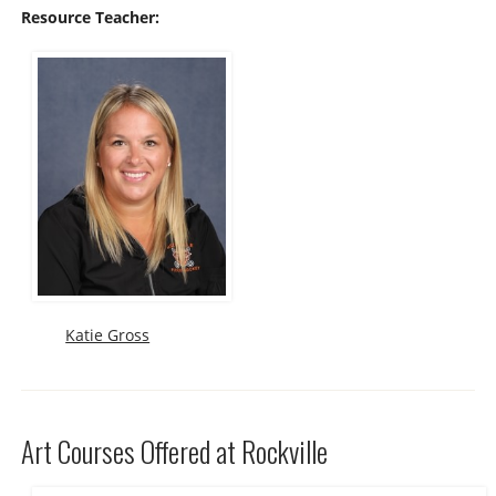
Resource Teacher:
Katie Gross
Art Courses Offered at Rockville