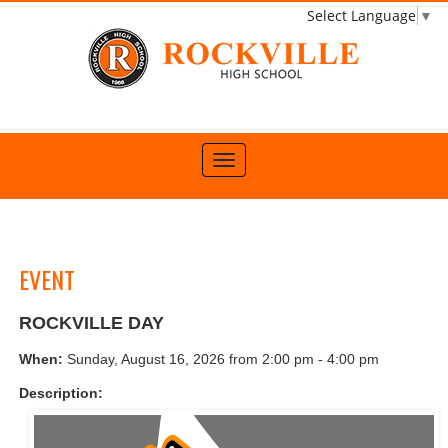
Select Language
▼
EVENT
ROCKVILLE DAY
When:
Sunday, August 16, 2026 from 2:00 pm - 4:00 pm
Description: