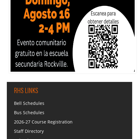
RHS LINKS
Bell Schedules
Bus Schedules
2026-27 Course Registration
Staff Directory