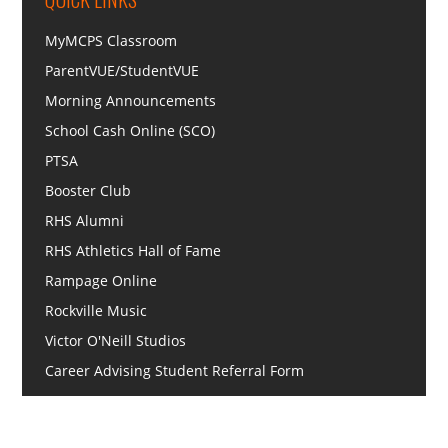
MyMCPS Classroom
ParentVUE/StudentVUE
Morning Announcements
School Cash Online (SCO)
PTSA
Booster Club
RHS Alumni
RHS Athletics Hall of Fame
Rampage Online
Rockville Music
Victor O'Neill Studios
Career Advising Student Referral Form