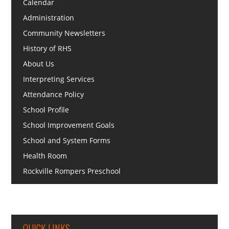
Calendar
Administration
Community Newsletters
History of RHS
About Us
Interpreting Services
Attendance Policy
School Profile
School Improvement Goals
School and System Forms
Health Room
Rockville Rompers Preschool
QUICK LINKS