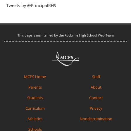
Tweets by @PrincipalRHS
This page is maintained by the Rockville High School Web Team
MCPS Home
Staff
Parents
About
Students
Contact
Curriculum
Privacy
Athletics
Nondiscrimination
Schools