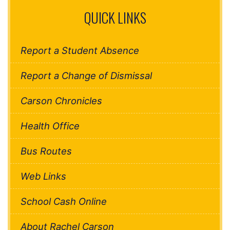
QUICK LINKS
Report a Student Absence
Report a Change of Dismissal
Carson Chronicles
Health Office
Bus Routes
Web Links
School Cash Online
About Rachel Carson