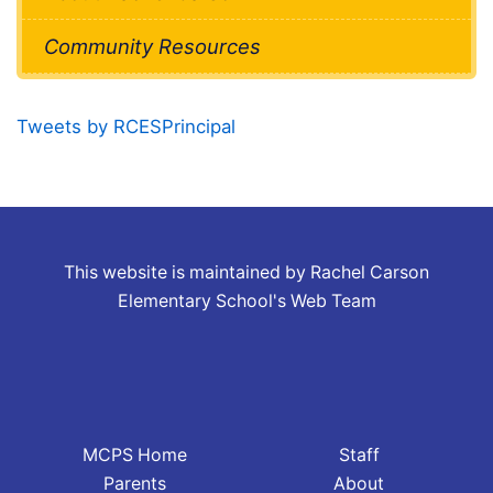
Community Resources
Tweets by RCESPrincipal
This website is maintained by Rachel Carson
Elementary School's Web Team
MCPS Home
Staff
Parents
About