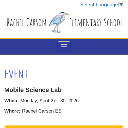
Select Language
▼
EVENT
Mobile Science Lab
When:
Monday, April 27 - 30, 2026
Where:
Rachel Carson ES