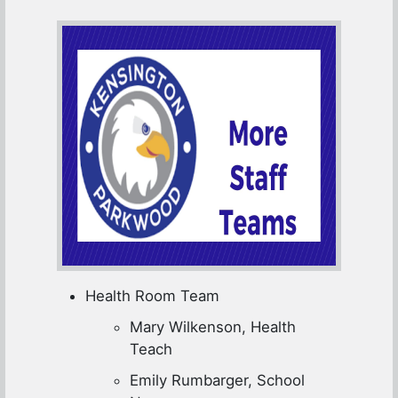
Health Room Team
Mary Wilkenson, Health
Teach
Emily Rumbarger, School