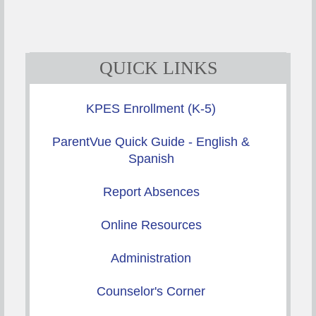
QUICK LINKS
KPES Enrollment (K-5)
ParentVue Quick Guide - English &
Spanish
Report Absences
Online Resources
Administration
Counselor's Corner