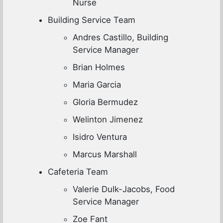
Nurse
Building Service Team
Andres Castillo, Building
Service Manager
Brian Holmes
Maria Garcia
Gloria Bermudez
Welinton Jimenez
Isidro Ventura
Marcus Marshall
Cafeteria Team
Valerie Dulk-Jacobs, Food
Service Manager
Zoe Fant