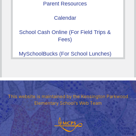
Parent Resources
Calendar
School Cash Online (For Field Trips &
Fees)
MySchoolBucks (For School Lunches)
This website is maintained by the Kensington Parkwood
Elementary School's Web Team