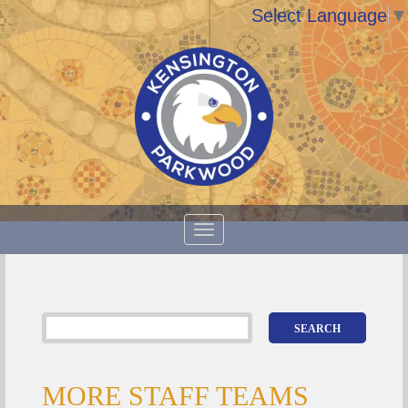
Select Language
▼
MORE STAFF TEAMS