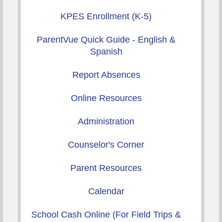
KPES Enrollment (K-5)
ParentVue Quick Guide - English &
Spanish
Report Absences
Online Resources
Administration
Counselor's Corner
Parent Resources
Calendar
School Cash Online (For Field Trips &