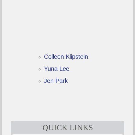
Colleen Klipstein
Yuna Lee
Jen Park
QUICK LINKS