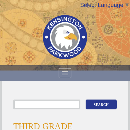
Select Language
▼
THIRD GRADE