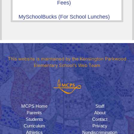
Fees)
MySchoolBucks (For School Lunches)
This website is maintained by the Kensington Parkwood
Elementary School's Web Team
MCPS Home
Staff
Parents
About
Students
Contact
Curriculum
Privacy
Athletics
Nondiscrimination