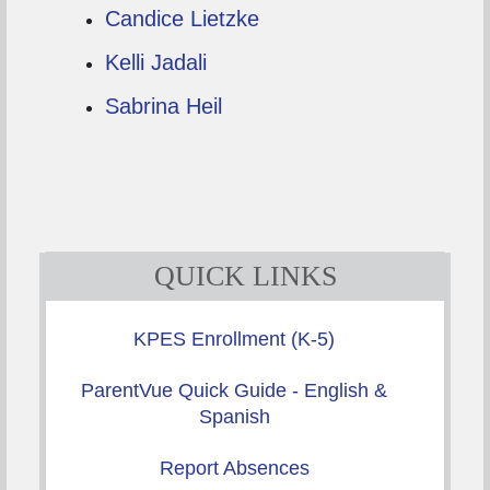
Candice Lietzke
Kelli Jadali
Sabrina Heil
QUICK LINKS
KPES Enrollment (K-5)
ParentVue Quick Guide - English &
Spanish
Report Absences