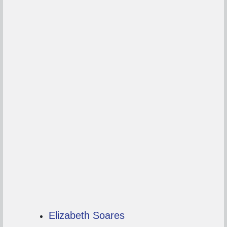
Elizabeth Soares