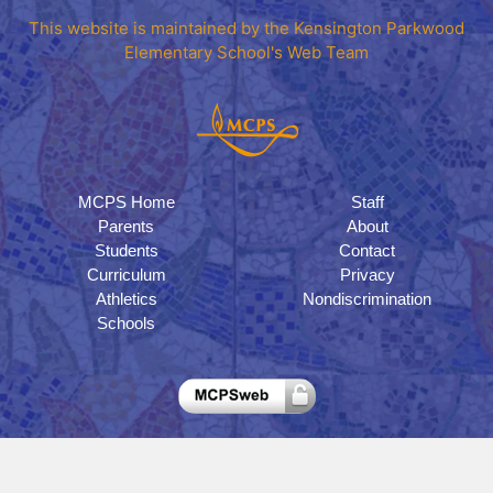
This website is maintained by the Kensington Parkwood
Elementary School's Web Team
MCPS Home
Staff
Parents
About
Students
Contact
Curriculum
Privacy
Athletics
Nondiscrimination
Schools