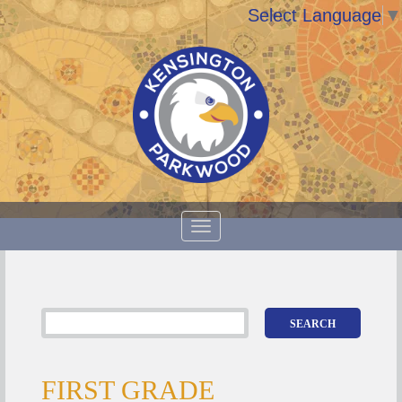
Select Language
▼
FIRST GRADE