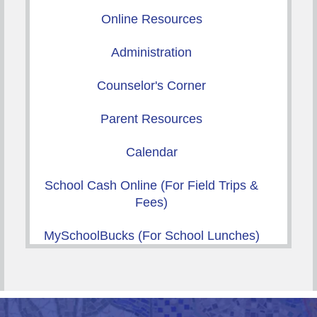
Online Resources
Administration
Counselor's Corner
Parent Resources
Calendar
School Cash Online (For Field Trips &
Fees)
MySchoolBucks (For School Lunches)