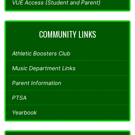
VUE Access (Student and Parent)
COMMUNITY LINKS
Athletic Boosters Club
Music Department Links
Parent Information
PTSA
Yearbook