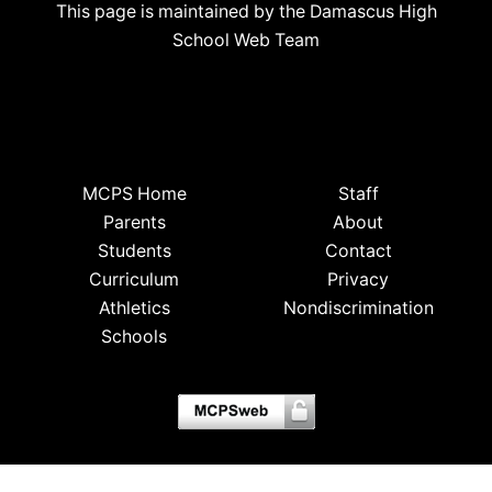
This page is maintained by the Damascus High
School Web Team
MCPS Home
Staff
Parents
About
Students
Contact
Curriculum
Privacy
Athletics
Nondiscrimination
Schools