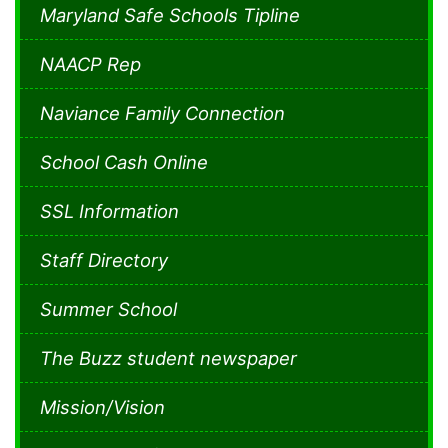
Maryland Safe Schools Tipline
NAACP Rep
Naviance Family Connection
School Cash Online
SSL Information
Staff Directory
Summer School
The Buzz student newspaper
Mission/Vision