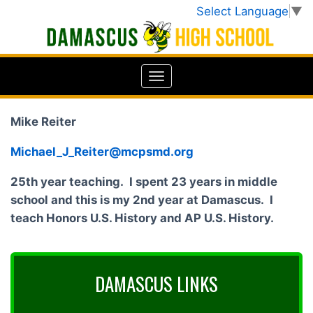
Select Language
▼
Mike Reiter
Michael_J_Reiter@mcpsmd.org
25th year teaching. I spent 23 years in middle
school and this is my 2nd year at Damascus. I
teach Honors U.S. History and AP U.S. History.
DAMASCUS LINKS