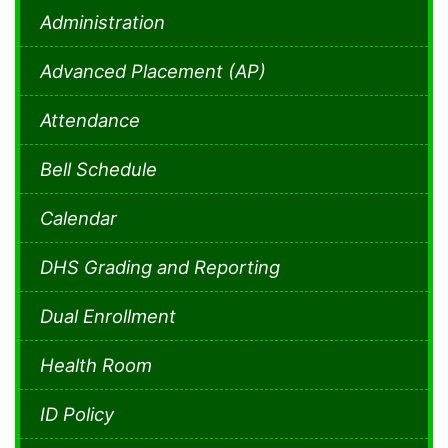
Administration
Advanced Placement (AP)
Attendance
Bell Schedule
Calendar
DHS Grading and Reporting
Dual Enrollment
Health Room
ID Policy