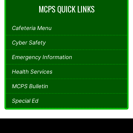
MCPS QUICK LINKS
Cafeteria Menu
Cyber Safety
Emergency Information
Health Services
MCPS Bulletin
Special Ed