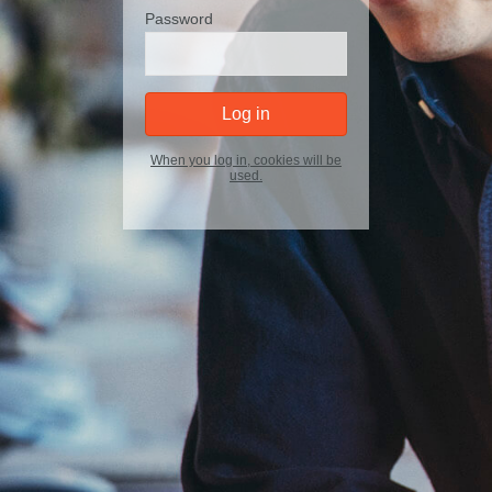
Password
Log in
When you log in, cookies will be
used.